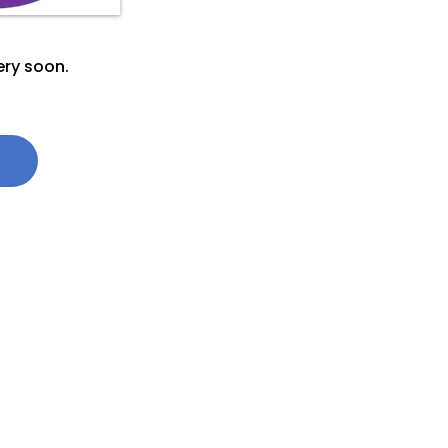
ery soon.