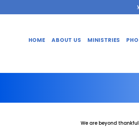
HOME
ABOUT US
MINISTRIES
PHO
We are beyond thankful