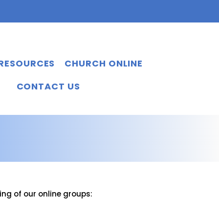
RESOURCES
CHURCH ONLINE
CONTACT US
ting of our online groups: