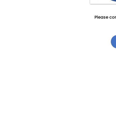
Please co