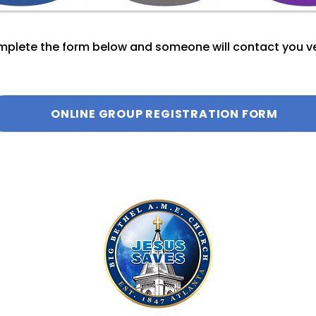
mplete the form below and someone will contact you v
ONLINE GROUP REGISTRATION FORM