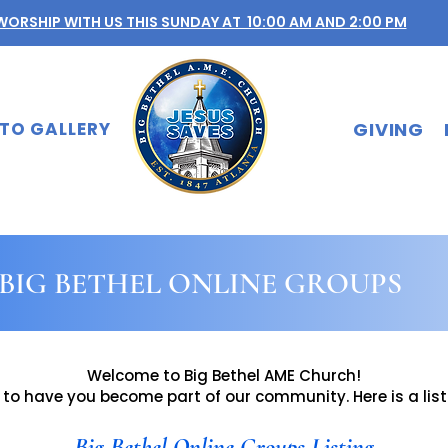
WORSHIP WITH US THIS SUNDAY AT 10:00 AM AND 2:00 PM
TO GALLERY
GIVING
BIG BETHEL ONLINE GROUPS
Welcome to Big Bethel AME Church!
 to have you become part of our community.
Here is a lis
Big Bethel Online Groups Listing