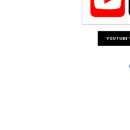
YOUTUBE 