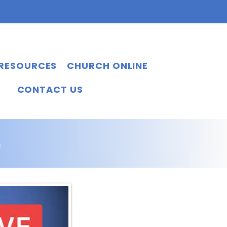
RESOURCES
CHURCH ONLINE
CONTACT US
G