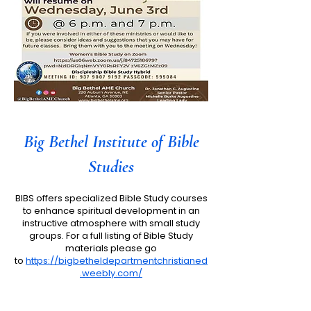
Big Bethel Institute of Bible
Studies
BIBS offers specialized Bible Study courses
to enhance spiritual development in an
instructive atmosphere with small study
groups. For a full listing of Bible Study
materials please go
to
https://bigbetheldepartmentchristianed
.weebly.com/