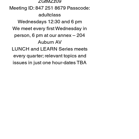
ZGtMZz09
Meeting ID: 847 251 8679 Passcode:
adultclass​
​Wednesdays 12:30 and 6 pm
We meet every first Wednesday in
person, 6 pm at our annex – 204
Auburn AV
LUNCH and LEARN Series meets
every quarter; relevant topics and
issues in just one hour-dates TBA