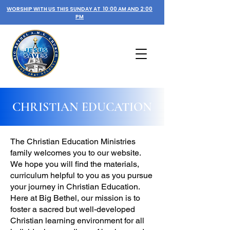
WORSHIP WITH US THIS SUNDAY AT 10:00 AM AND 2:00
PM
CHRISTIAN EDUCATION
The Christian Education Ministries
family welcomes you to our website.
We hope you will find the materials,
curriculum helpful to you as you pursue
your journey in Christian Education.
Here at Big Bethel, our mission is to
foster a sacred but well-developed
Christian learning environment for all