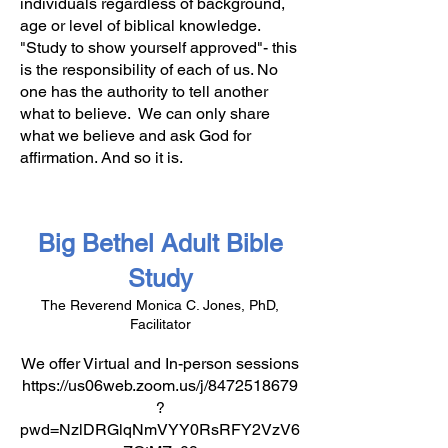
individuals regardless of background,
age or level of biblical knowledge.
"Study to show yourself approved"- this
is the responsibility of each of us. No
one has the authority to tell another
what to believe. We can only share
what we believe and ask God for
affirmation. And so it is.
Big Bethel Adult Bible
Study
The Reverend Monica C. Jones, PhD,
Facilitator
We offer Virtual and In-person sessions
https://us06web.zoom.us/j/8472518679
?
pwd=NzlDRGlqNmVYY0RsRFY2VzV6