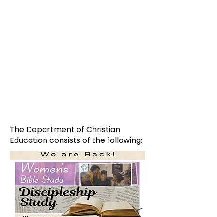
The Department of Christian
Education consists of the following: